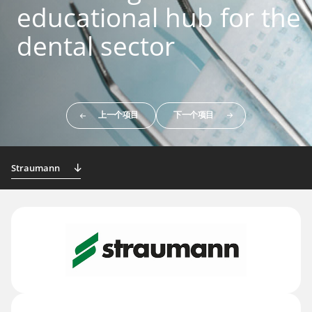
educational hub for the
dental sector
上一个项目
下一个项目
Straumann