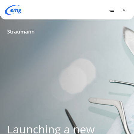
EN
Straumann
Straumann
Launching a new