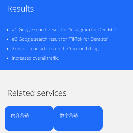
Results
#1 Google search result for "Instagram for Dentists".
#3 Google search result for "TikTok for Dentists".
2x most-read articles on the YouTooth blog.
Increased overall traffic.
Related services
内容营销
数字营销