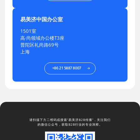
易美济中国办公室
1501室
高·尚领域办公楼T3座
普陀区礼尚路69号
上海
+86 21 5887 8007
请扫描下方二维码或搜索“易美济B2B传播”，关注我们
的微信公众号，获取B2B行业的专业洞察。