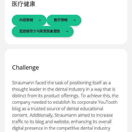
医疗健康
内容营销
数字营销
思想领导力与高管形象塑造
Challenge
Straumann faced the task of positioning itself as a
thought leader in the dental industry in a way that is
distinct from its product offerings. To achieve this, the
company needed to establish its corporate YouTooth
blog as a trusted source of dental educational
content. Additionally, Straumann aimed to increase
traffic to its blog and website, enhancing its overall
digital presence in the competitive dental industry