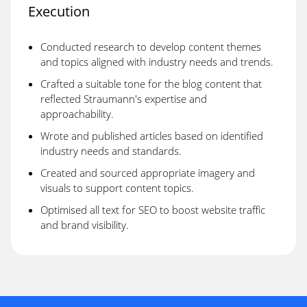
Execution
Conducted research to develop content themes
and topics aligned with industry needs and trends.
Crafted a suitable tone for the blog content that
reflected Straumann's expertise and
approachability.
Wrote and published articles based on identified
industry needs and standards.
Created and sourced appropriate imagery and
visuals to support content topics.
Optimised all text for SEO to boost website traffic
and brand visibility.