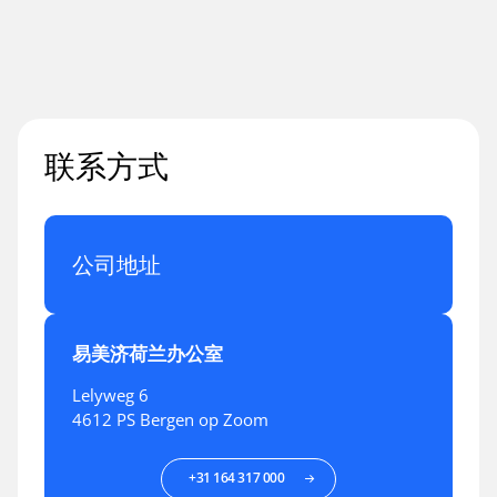
联系方式
公司地址
易美济荷兰办公室
Lelyweg 6
4612 PS Bergen op Zoom
+31 164 317 000