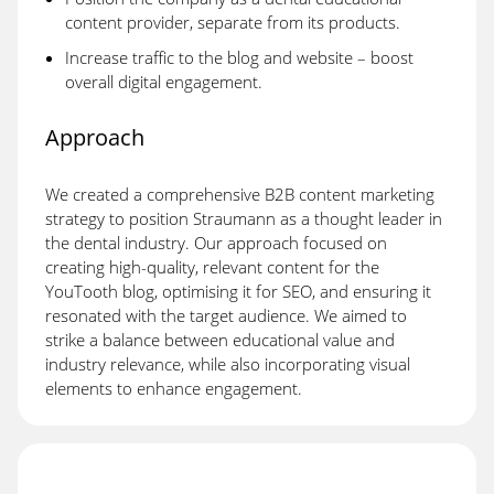
content provider, separate from its products.
Increase traffic to the blog and website – boost
overall digital engagement.
Approach
We created a comprehensive B2B content marketing
strategy to position Straumann as a thought leader in
the dental industry. Our approach focused on
creating high-quality, relevant content for the
YouTooth blog, optimising it for SEO, and ensuring it
resonated with the target audience. We aimed to
strike a balance between educational value and
industry relevance, while also incorporating visual
elements to enhance engagement.