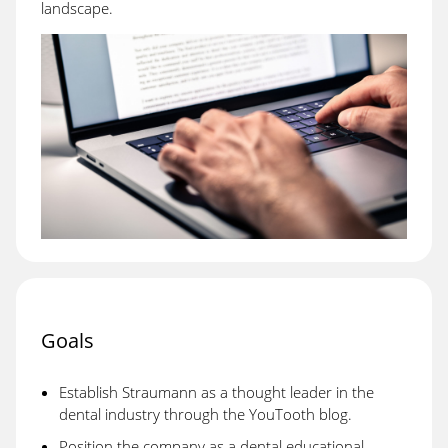
landscape.
Goals
Establish Straumann as a thought leader in the
dental industry through the YouTooth blog.
Position the company as a dental educational